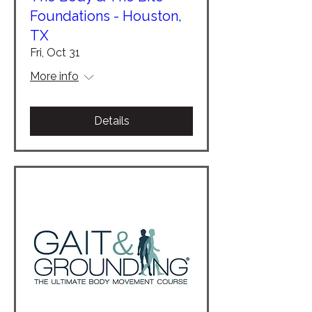
Foundations - Houston,
TX
Fri, Oct 31
More info
Details