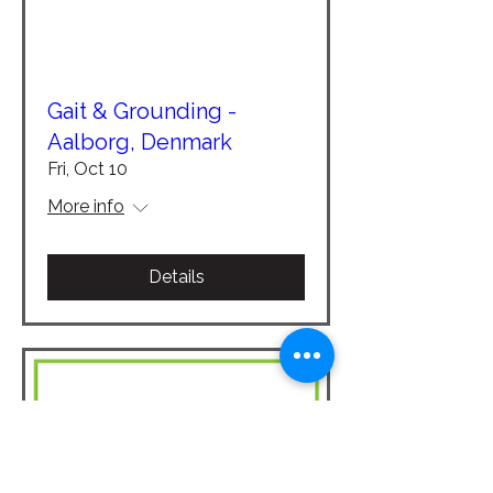
Gait & Grounding -
Aalborg, Denmark
Fri, Oct 10
More info
Details