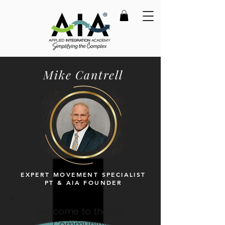
Mike Cantrell
EXPERT MOVEMENT SPECIALIST
PT & AIA FOUNDER
Welcome to the AIA
Community!