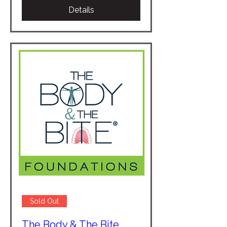
Details
Sold Out
The Body & The Bite