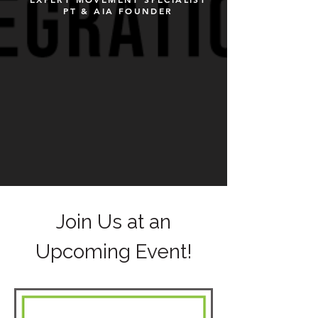
PT & AIA FOUNDER
Join Us at an
Upcoming Event!