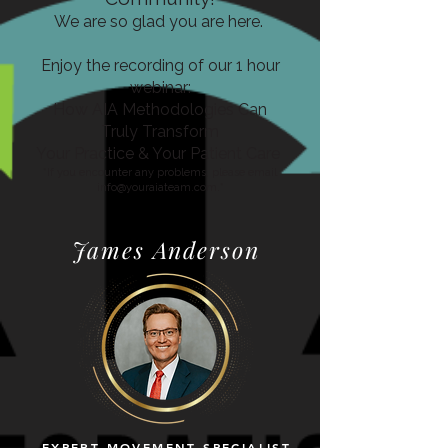
We are so glad you are here.
Enjoy the recording of our 1 hour
webinar:
How AIA Methodologies Can
Truly Transform
Your Practice
& Your Patient Care
*If you encounter any problems, please email
info@youraiateam.com
.*
James Anderson
EXPERT MOVEMENT SPECIALIST