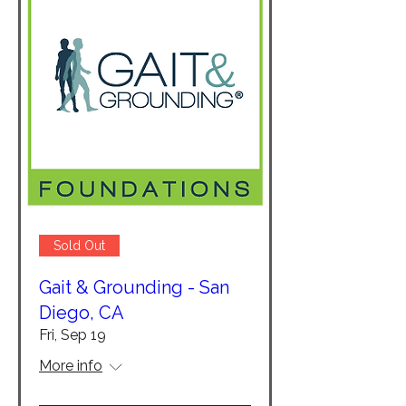
Sold Out
Gait & Grounding - San
Diego, CA
Fri, Sep 19
More info