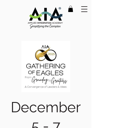
December
5 - 7