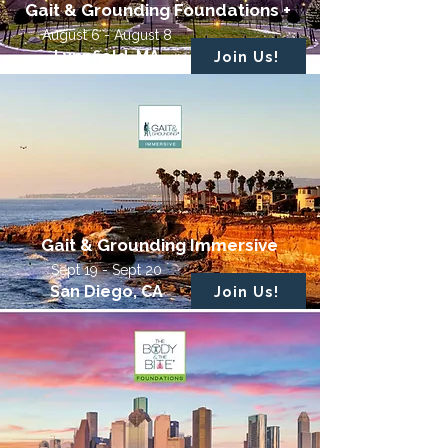
Gait & Grounding Foundations +
August 6 - August 8
Lynnfield, MA
Join Us!
Gait & Grounding Immersive
Sept 19 - Sept 20
San Diego, CA
Join Us!