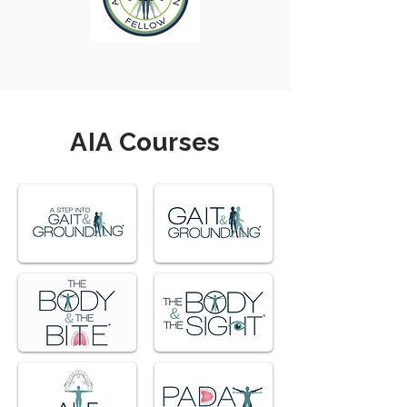
AIA Courses