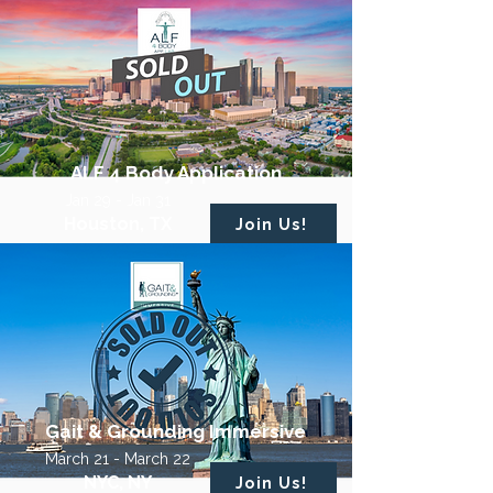
ALF 4 Body Application
Jan 29 - Jan 31
Houston, TX
Join Us!
Gait & Grounding Immersive
March 21 - March 22
NYC, NY
Join Us!