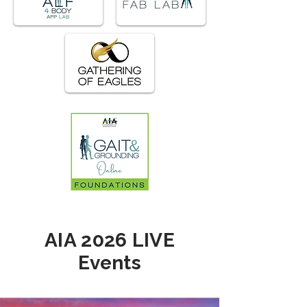
AIA 2026 LIVE
Events