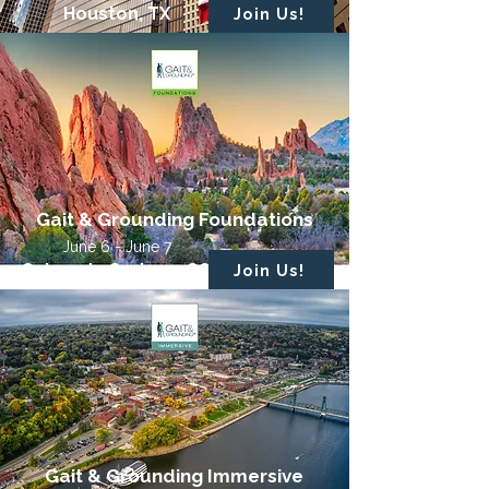
Houston, TX
Join Us!
Gait & Grounding Foundations
June 6 - June 7
Colorado Springs, CO
Join Us!
Gait & Grounding Immersive