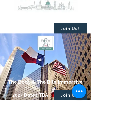
The Body & The Bite Foundations
October 9 - 11*
Florence, Italy
Join Us!
The Body & The Bite Immersive
RSVP
2027 Dates TBA
Join Us!