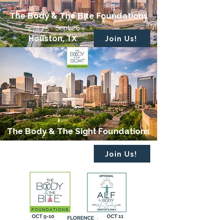
The Body & The Bite Foundations
Sept 25 - Sept 26
Houston, TX
Join Us!
The Body & The Sight Foundations
October 2 - October 3
Houston, TX
Join Us!