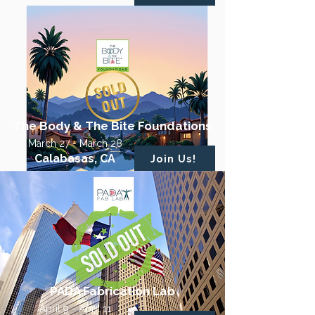
The Body & The Bite Foundations
March 27 - March 28
Calabasas, CA
Join Us!
PADA Fabrication Lab
April 9 - April 11