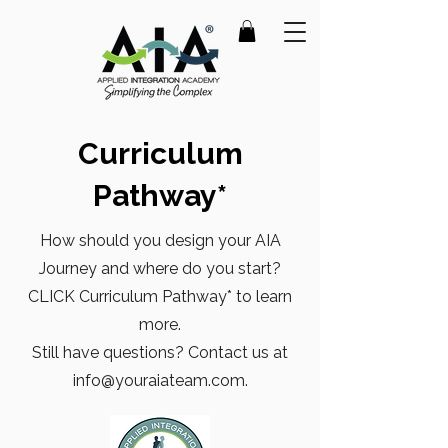
Curriculum
Pathway*
How should you design your AIA
Journey and where do you start?
CLICK Curriculum Pathway* to learn
more.
Still have questions? Contact us at
info@youraiateam.com
.