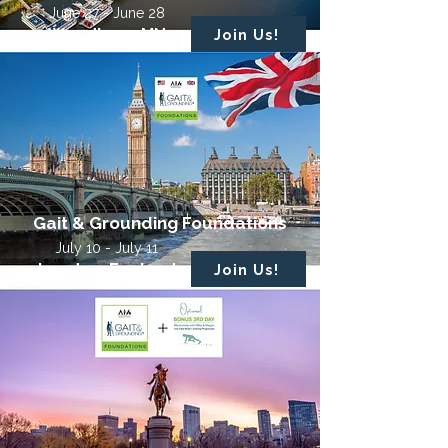
June 27 - June 28
Woodbury, MN
Join Us!
Gait & Grounding Foundations
July 10 - July 11
London, England
Join Us!