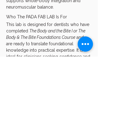
supports whole-body integration and 
neuromuscular balance.
Who The PADA FAB LAB Is For
This lab is designed for dentists who have 
completed 
The Body and the Bite I or The 
Body & The Bite Foundations Course
 and 
are ready to translate foundational 
knowledge into practical expertise. It is 
ideal for clinicians seeking confidence and 
consistency in prescribing, fabricating, 
fitting, and adjusting PADA, while 
deepening their understanding of how 
oral appliance design influences 
neurological regulation and overall body 
function.
Learning…
Show More