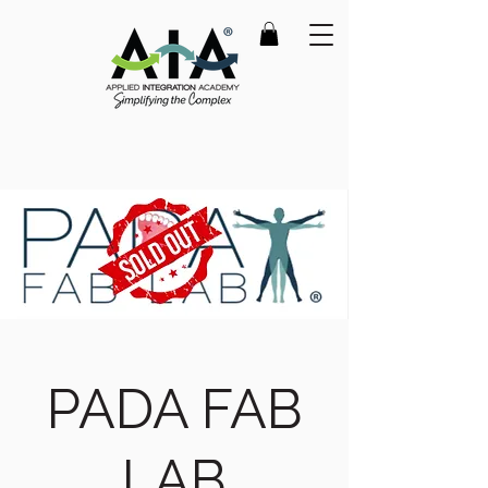
PADA FAB
LAB