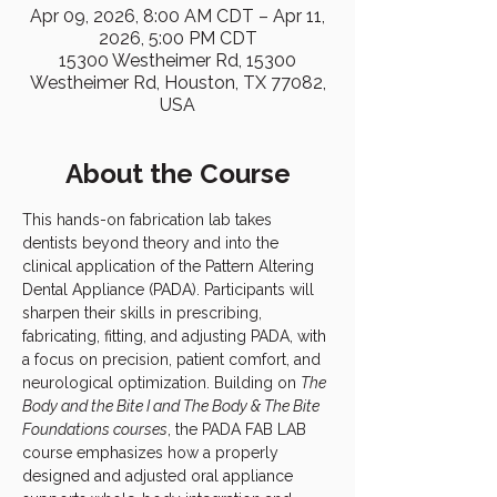
Apr 09, 2026, 8:00 AM CDT – Apr 11,
2026, 5:00 PM CDT
15300 Westheimer Rd, 15300
Westheimer Rd, Houston, TX 77082,
USA
About the Course
This hands-on fabrication lab takes 
dentists beyond theory and into the 
clinical application of the Pattern Altering 
Dental Appliance (PADA). Participants will 
sharpen their skills in prescribing, 
fabricating, fitting, and adjusting PADA, with 
a focus on precision, patient comfort, and 
neurological optimization. Building on 
The 
Body and the Bite I and The Body & The Bite 
Foundations courses
, the PADA FAB LAB 
course emphasizes how a properly 
designed and adjusted oral appliance 