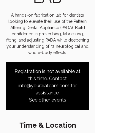
A hands-on fabrication lab for dentists
looking to elevate their use of the Pattern
Altering Dental Appliance (PADA). Build
confidence in prescribing, fabricating,
fitting, and adjusting PADA while deepening
your understanding of its neurological and
whole-body effects.
Registration is not available at
this time. Contact
info@youraiateam.com for
assistance.
See other events
Time & Location