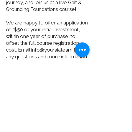
journey, and join us at a live Gait &
Grounding Foundations course!
We are happy to offer an application
of *$50 of your initial investment,
within one year of purchase, to
offset the full course registration
cost. Email info@youraiateam for
any questions and more information.
*$50 Application can be applied to
Standard and Final Rates. It can not
apply towards Premier rate that is
already lowest pricing.*
BUY NOW