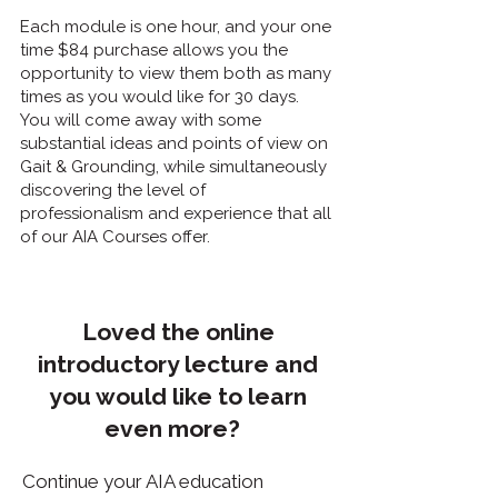
Each module is one hour, and your one
time $84 purchase allows you the
opportunity to view them both as many
times as you would like for 30 days.
You will come away with some
substantial ideas and points of view on
Gait & Grounding, while simultaneously
discovering the level of
professionalism and experience that all
of our AIA Courses offer.
Loved the online
introductory lecture and
you would like to learn
even more?
Continue your AIA education