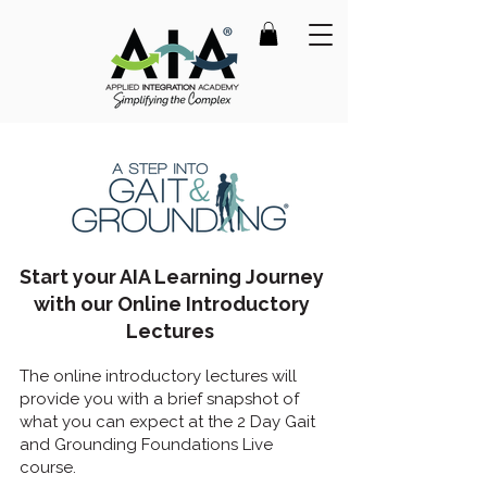
Start your AIA Learning Journey
with our Online Introductory
Lectures
The online introductory lectures will
provide you with a brief snapshot of
what you can expect at the 2 Day Gait
and Grounding Foundations Live
course.