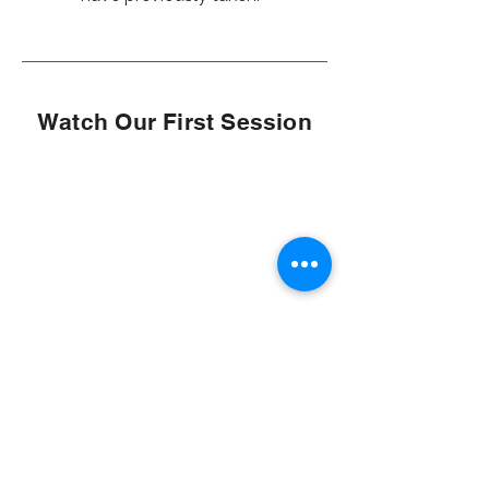
Watch Our First Session
Q&A Session 10/30/24
Click here to log in to see our other
sessions