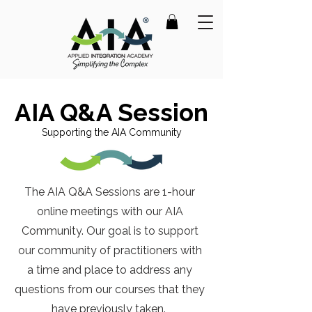
AIA Q&A Session
Supporting the AIA Community
The AIA Q&A Sessions are 1-hour
online meetings with our AIA
Community.
Our goal is to support
our community of practitioners with
a time and place to address any
questions from our courses that they
have previously taken.