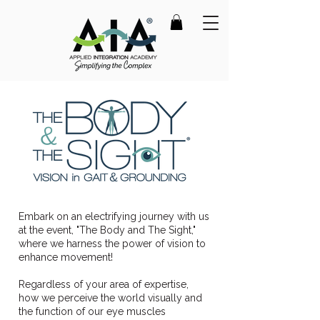
Embark on an electrifying journey with us
at the event, "The Body and The Sight,"
where we harness the power of vision to
enhance movement!
Regardless of your area of expertise,
how we perceive the world visually and
the function of our eye muscles