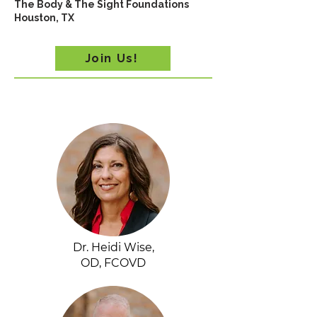
The Body & The Sight Foundations
Houston, TX
Join Us!
Dr. Heidi Wise,
OD, FCOVD