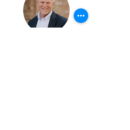
Mike Cantrell,
MPT, AIA Fellow
James Anderson,
MPT, AIA Fellow
The AIA experience is the seamless union