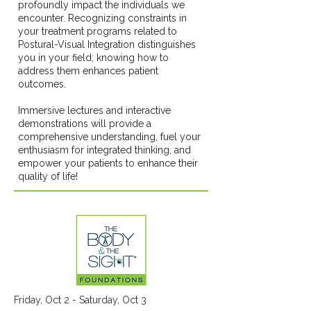
profoundly impact the individuals we
encounter. Recognizing constraints in
your treatment programs related to
Postural-Visual Integration distinguishes
you in your field; knowing how to
address them enhances patient
outcomes.
Immersive lectures and interactive
demonstrations will provide a
comprehensive understanding, fuel your
enthusiasm for integrated thinking, and
empower your patients to enhance their
quality of life!
Friday, Oct 2 - Saturday, Oct 3