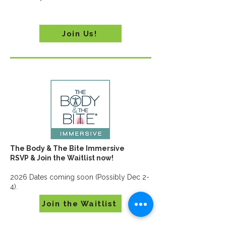
Join Us!
The Body & The Bite Immersive
RSVP & Join the Waitlist now!
2026 Dates coming soon (Possibly Dec 2-
4).
Join the Waitlist