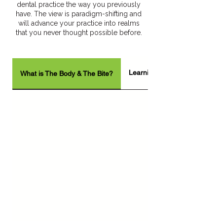
dental practice the way you previously
have. The view is paradigm-shifting and
will advance your practice into realms
that you never thought possible before.
Learning Objectives
What is The Body & The Bite?