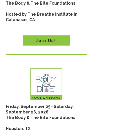
The Body & The Bite Foundations
Hosted by
The Breathe Institute
in
Calabasas, CA
Join Us!
Friday, September 25 - Saturday,
September 26, 2026
The Body & The Bite Foundations
Houston, TX