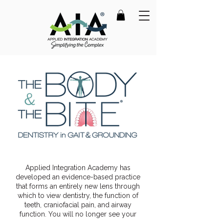
Applied Integration Academy has
developed an evidence-based practice
that forms an entirely new lens through
which to view dentistry, the function of
teeth, craniofacial pain, and airway
function. You will no longer see your