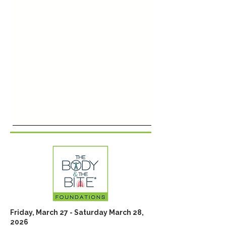
Friday, March 27 - Saturday March 28,
2026