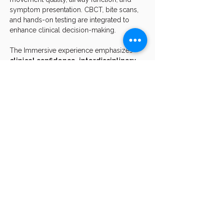
symptom presentation. CBCT, bite scans, 
and hands-on testing are integrated to 
enhance clinical decision-making.
The Immersive experience emphasizes 
clinical confidence
, 
interdisciplinary 
execution
, and 
pattern-based 
problem solving
, equipping participants 
to apply these principles immediately 
within their own practices.
Who This Course Is For
This course is intended for clinicians who 
have completed 
The Body & The Bite 
Foundations
 and are ready to advance 
their skills, including:
Show More