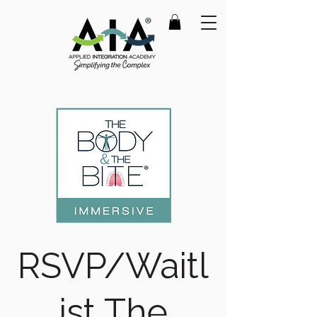
RSVP/Waitl
ist The