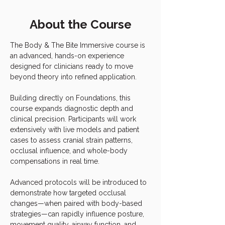
About the Course
The Body & The Bite Immersive course is 
an advanced, hands-on experience 
designed for clinicians ready to move 
beyond theory into refined application.
Building directly on Foundations, this 
course expands diagnostic depth and 
clinical precision. Participants will work 
extensively with live models and patient 
cases to assess cranial strain patterns, 
occlusal influence, and whole-body 
compensations in real time.
Advanced protocols will be introduced to 
demonstrate how targeted occlusal 
changes—when paired with body-based 
strategies—can rapidly influence posture, 
movement quality, airway function, and 