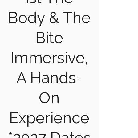
Body & The
Bite
Immersive,
A Hands-
On
Experience
*2027 Dates