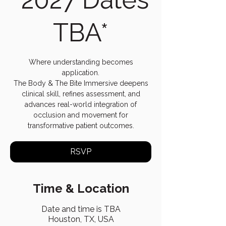
TBA*
Where understanding becomes
application.
The Body & The Bite Immersive deepens
clinical skill, refines assessment, and
advances real-world integration of
occlusion and movement for
transformative patient outcomes.
RSVP
Time & Location
Date and time is TBA
Houston, TX, USA