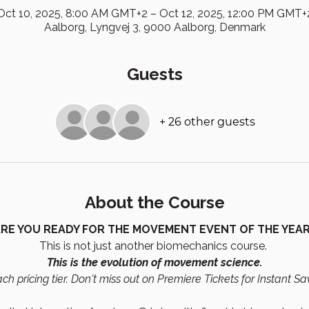
Oct 10, 2025, 8:00 AM GMT+2 – Oct 12, 2025, 12:00 PM GMT+
Aalborg, Lyngvej 3, 9000 Aalborg, Denmark
Guests
+ 26 other guests
About the Course
RE YOU READY FOR THE MOVEMENT EVENT OF THE YEA
This is not just another biomechanics course. 
This is the evolution of movement science.
ch pricing tier. Don't miss out on Premiere Tickets for Instant Sa