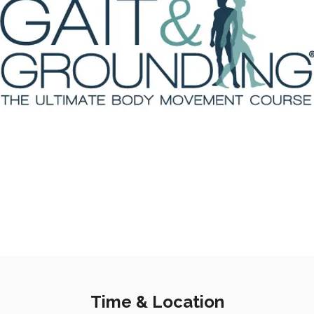
Time & Location