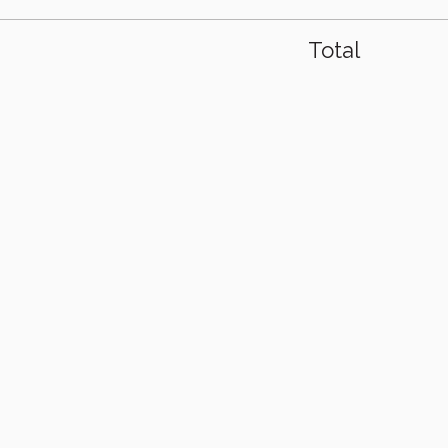
Total