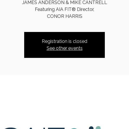
JAMES ANDERSON & MIKE CANTRELL
Featuring AIA FIT® Director,
CONOR HARRIS
Registration is closed
See other events