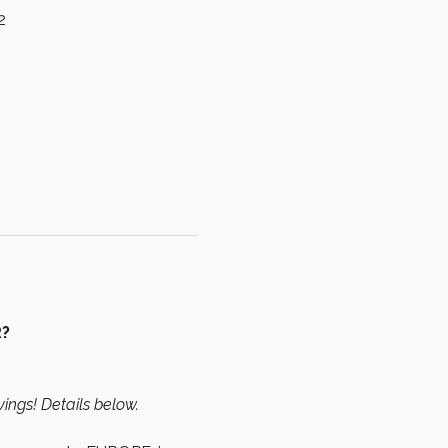
2
R?
vings! Details below.