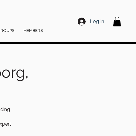
Log In
GROUPS
MEMBERS
org,
nding
xpert