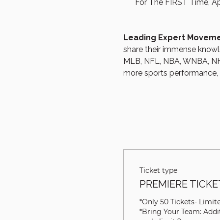
For The FIRST Time, Ap
Leading Expert Movemen
share their immense knowle
MLB, NFL, NBA, WNBA, NHL
more sports performance, re
Ticket type
PREMIERE TICKET
*Only 50 Tickets- Limited
*Bring Your Team: Addit