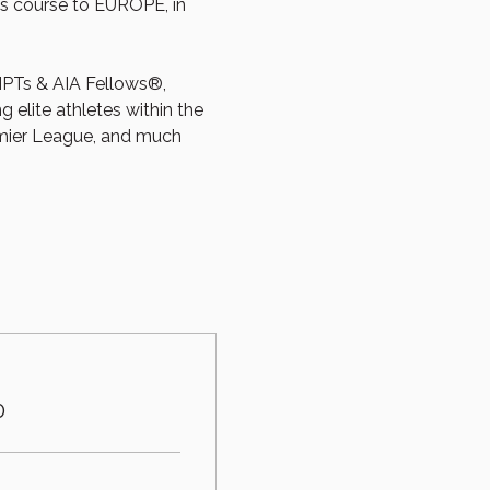
s course to EUROPE, in 
PTs & AIA Fellows®, 
elite athletes within the 
mier League, and much 
0