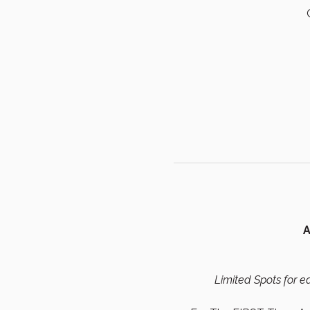
A
Limited Spots for ea