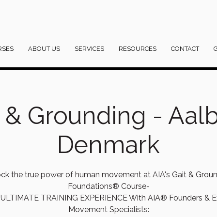
RSES
ABOUT US
SERVICES
RESOURCES
CONTACT
t & Grounding - Aalb
Denmark
ck the true power of human movement at AIA's Gait & Grou
Foundations® Course-
ULTIMATE TRAINING EXPERIENCE With AIA® Founders & E
Movement Specialists: