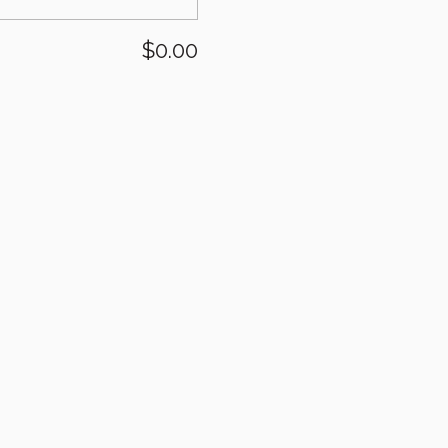
$0.00