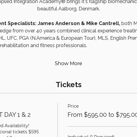
plied Integration Academy® brings it's flagship biomechanic
beautiful Aalborg, Denmark.
t Specialists: James Anderson & Mike Cantrell, 
both M
dge from over 40 years combined clinical experience treating 
, UFC, PGA (N.America & European Tour), MLS, English Pre
habilitation and fitness professionals.
Show More
Tickets
Price
 DAY 1 & 2
From $595.00 to $795.0
 Availability!

ional tickets $595 