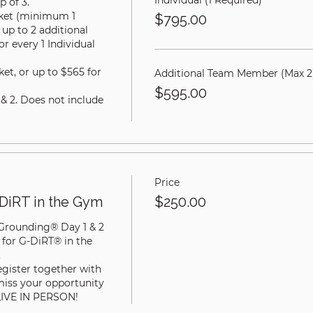
Individual (1 Required)
 of 3.

cket (minimum 1 
$795.00
up to 2 additional 
 every 1 Individual 
ket, or up to $565 for 
Additional Team Member (Max 2
$595.00
 & 2. Does not include 
Price
DiRT in the Gym
$250.00
 Grounding® Day 1 & 2 
 for G-DiRT® in the 


egister together with 
miss your opportunity 
LIVE IN PERSON!