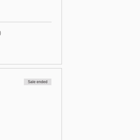
)
Sale ended