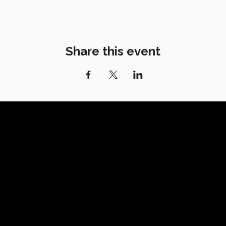
Share this event