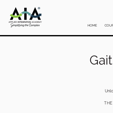
HOME
COU
Gai
Unlo
THE 