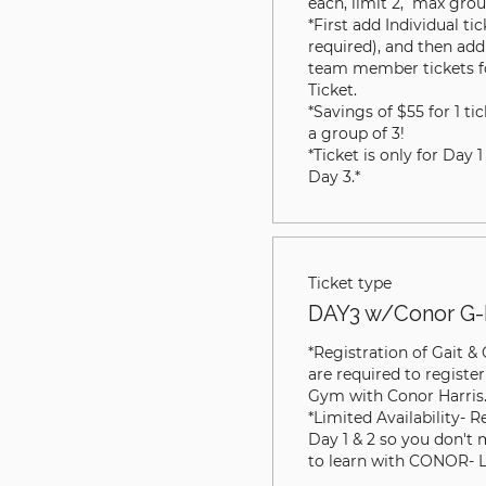
each, limit 2,  max group
*First add Individual ti
required), and then add 
team member tickets for
Ticket. 

*Savings of $55 for 1 tic
a group of 3!

*Ticket is only for Day 1
Day 3.*
Ticket type
DAY3 w/Conor G-
*Registration of Gait &
are required to register
Gym with Conor Harris.
*Limited Availability- R
Day 1 & 2 so you don't 
to learn with CONOR- 