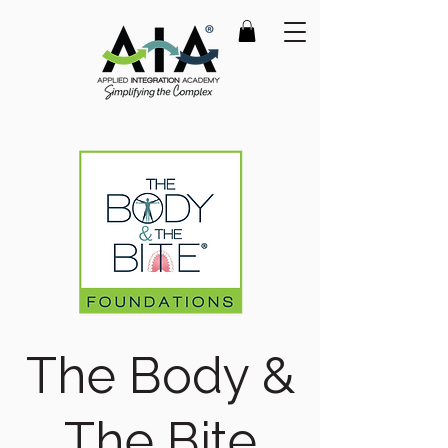
The Body &
The Bite