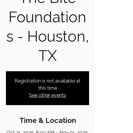
Foundation
s - Houston,
TX
Registration is not available at
this time
See other events
Time & Location
Oct 31, 2025, 8:00 AM – Nov 01, 2025,