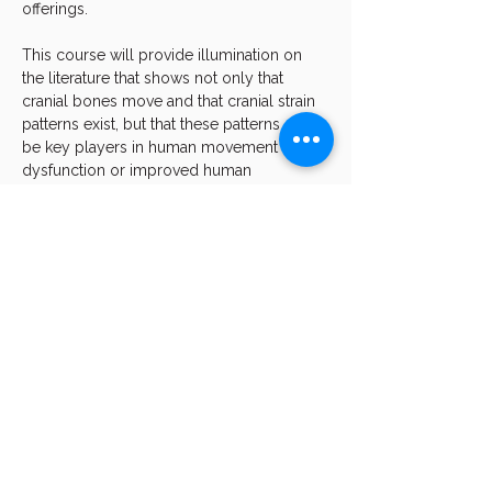
offerings.
This course will provide illumination on 
the literature that shows not only that 
cranial bones move and that cranial strain 
patterns exist, but that these patterns can 
be key players in human movement 
dysfunction or improved human 
movement and function.
We will dive into how the position of the 
body directly affects the contacting 
surfaces of the teeth.  We will demonstrate 
how occlusal contact can "drive" and 
improve the position of the body. You will 
see live…
Show More