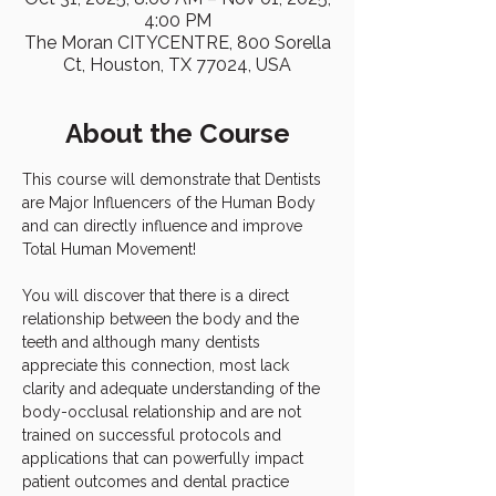
4:00 PM
The Moran CITYCENTRE, 800 Sorella
Ct, Houston, TX 77024, USA
About the Course
This course will demonstrate that Dentists 
are Major Influencers of the Human Body 
and can directly influence and improve 
Total Human Movement!
You will discover that there is a direct 
relationship between the body and the 
teeth and although many dentists 
appreciate this connection, most lack 
clarity and adequate understanding of the 
body-occlusal relationship and are not 
trained on successful protocols and 
applications that can powerfully impact 
patient outcomes and dental practice 