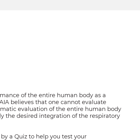
ormance of the entire human body as a
 AIA believes that one cannot evaluate
tematic evaluation of the entire human body
y the desired integration of the respiratory
 by a Quiz to help you test your