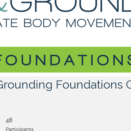
 Grounding Foundations 
48 Participants
48
Participants