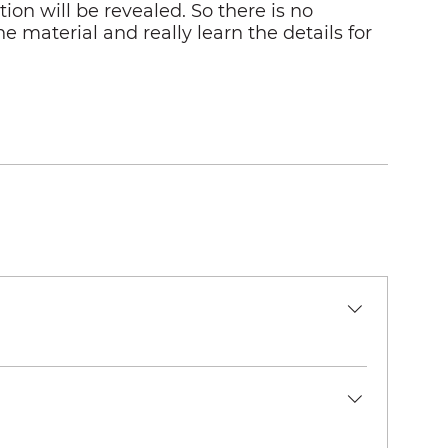
on will be revealed. So there is no
e material and really learn the details for