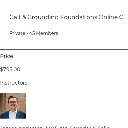
Gait & Grounding Foundations Online Course Group
Private
•
45 Members
Price
$795.00
Instructors