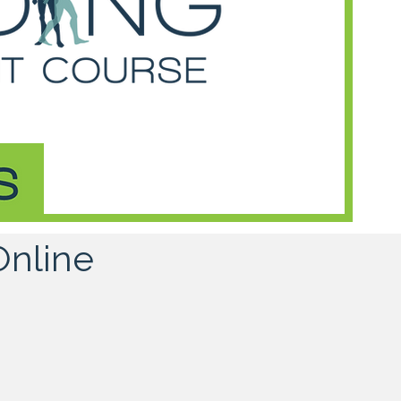
Online