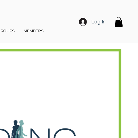
Log In
GROUPS
MEMBERS