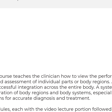
urse teaches the clinician how to view the perf
 assessment of individual parts or body regions.
ccessful integration across the entire body. A sys
gration of body regions and body systems, especiall
s for accurate diagnosis and treatment.
ules, each with the video lecture portion followed