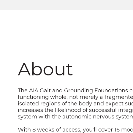
About
The AIA Gait and Grounding Foundations co
functioning whole, not merely a fragmented
isolated regions of the body and expect su
increases the likelihood of successful inte
system with the autonomic nervous system
With 8 weeks of access, you'll cover 16 mod