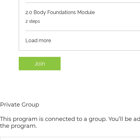
2.0 Body Foundations Module
.
2 steps
Load more
Join
Private Group
This program is connected to a group. You’ll be a
the program.