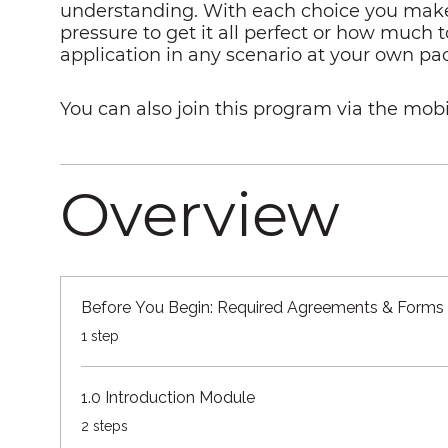
understanding. With each choice you make, 
pressure to get it all perfect or how much t
application in any scenario at your own pa
You can also join this program via the mobi
Overview
Before You Begin: Required Agreements & Forms
.
1 step
1.0 Introduction Module
.
2 steps