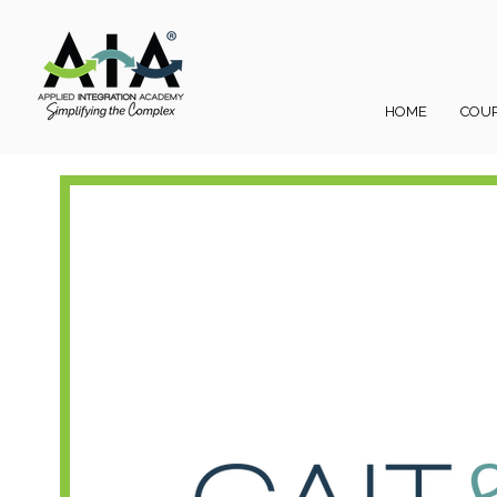
HOME
COU