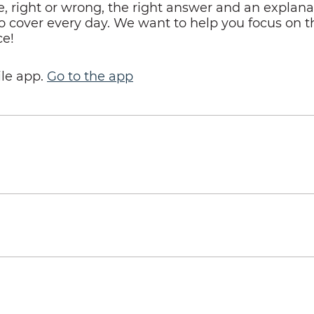
right or wrong, the right answer and an explanati
o cover every day. We want to help you focus on th
ce!
le app.
Go to the app