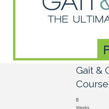
Gait &
Course
8 Weeks
8
Weeks