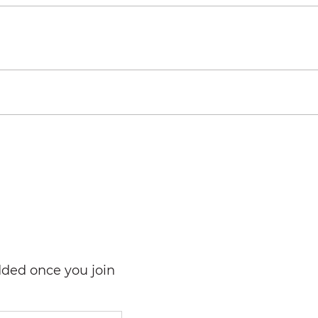
dded once you join