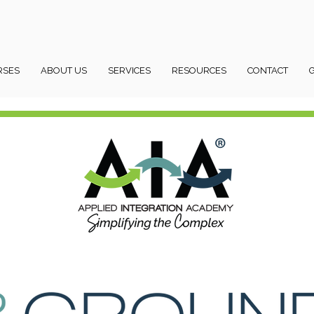
RSES
ABOUT US
SERVICES
RESOURCES
CONTACT