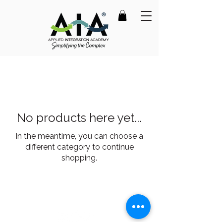
No products here yet...
In the meantime, you can choose a
different category to continue
shopping.