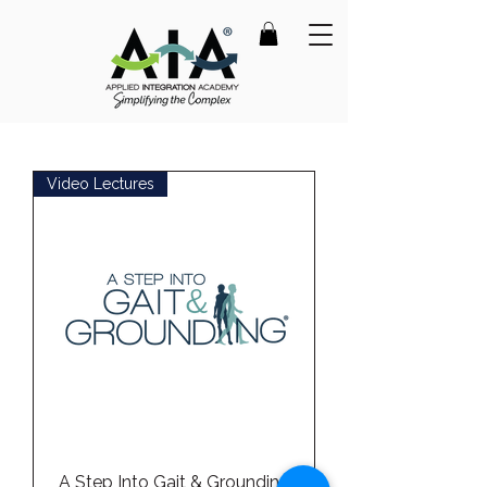
Video Lectures
A Step Into Gait & Grounding