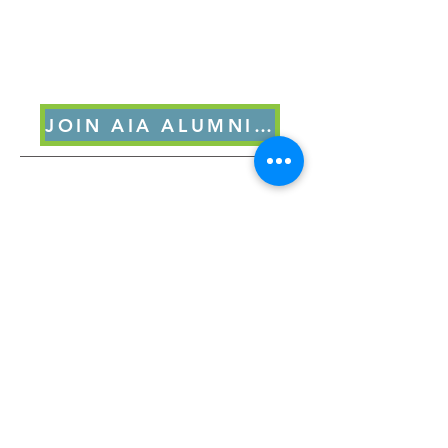
JOIN AIA ALUMNI FORUM
8/30/2025 Q&A Post Gait &
Grounding NY MOCEAN
Course