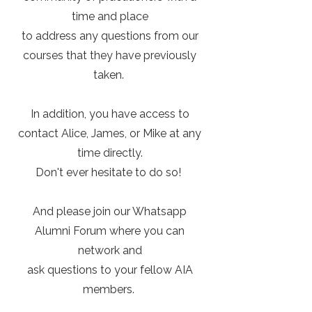
time and place
to address any questions from our
courses that they have previously
taken.
In addition, you have access to
contact Alice, James, or Mike at any
time directly.
Don't ever hesitate to do so!
And please join our Whatsapp
Alumni Forum where you can
network and
ask questions to your fellow AIA
members.