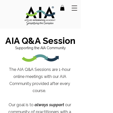
AIA Q&A Session
Supporting the AIA Community
The AIA Q&A Sessions are 1-hour
online meetings with our AIA
Community provided after every
course.
Our goal is to
always support
our
community of practitioners with a