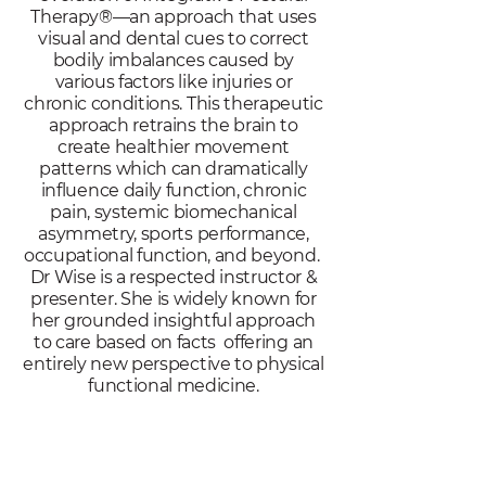
Therapy®—an approach that uses
visual and dental cues to correct
bodily imbalances caused by
various factors like injuries or
chronic conditions. This therapeutic
approach retrains the brain to
create healthier movement
patterns which can dramatically
influence daily function, chronic
pain, systemic biomechanical
asymmetry, sports performance,
occupational function, and beyond.
Dr Wise is a respected instructor &
presenter. She is widely known for
her grounded insightful approach
to care based on facts offering an
entirely new perspective to physical
functional medicine.