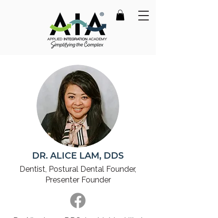
DR. ALICE LAM, DDS
Dentist, Postural Dental
Founder,
Presenter Founder