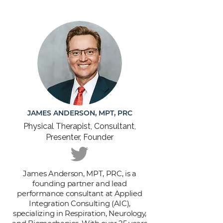
JAMES ANDERSON, MPT, PRC
Physical Therapist, Consultant,
Presenter, Founder
James Anderson, MPT, PRC, is a
founding partner and lead
performance consultant at Applied
Integration Consulting (AIC),
specializing in Respiration, Neurology,