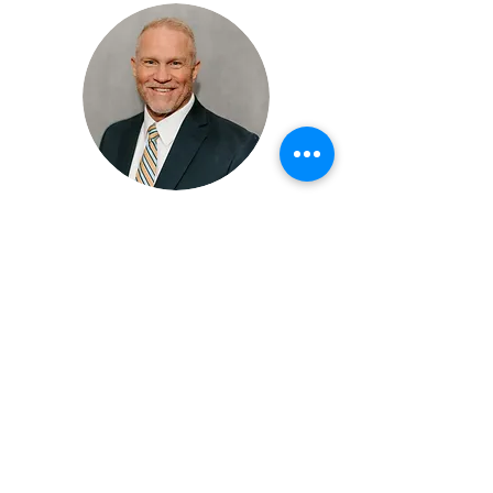
MIKE CANTRELL, MPT, PRC
Physical Therapist, Consultant,
Presenter, Founder
Mike Cantrell, MPT, PRC, is a lead
performance consultant and founding
partner at Applied Integration
Consulting, with over 24 years of
experience in treating patients and
athletes globally. Specializing in neuro-
respiratory dynamics, Mike focuses on