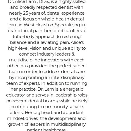
Dr. Alice Lam , DDS., is a highly skilled
and broadly respected dentist with
nearly 25 years of. dental experience
and a focus on whole-health dental
care in West Houston. Specializing in
craniofacial pain, her practice offers a
total-body approach to restoring
balance and alleviating pain. Alice's
high-level vision and unique ability to
connect industry leaders &
multidiscipline innovators with each
other, has provided the perfect super-
team in order to address dental care
by incorporating an interdisciplinary
team of experts. In addition to running
her practice, Dr. Lam is a energetic
educator and serves in leadership roles
on several dental boards, while actively
contributing to community service
efforts. Her big heart and abundant
mindset drives the development and
growth of leaders in multidisciplinary
patient healthcare.