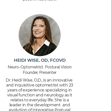
HEIDI WISE, OD, FCOVD
Neuro-Optometrist, Postural Vision
Founder, Presenter
Dr. Heidi Wise, O.D., is an innovative
and inquisitive optometrist with 23
years of experience specializing in
visual function and neurology as it
relates to everyday life. She is a
leader in the development and
evolution of Integrative Postural