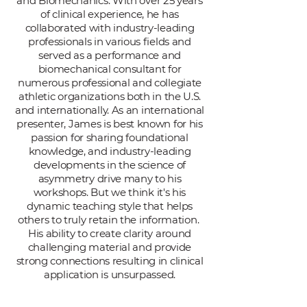
and Biomechanics. With over 25 years
of clinical experience, he has
collaborated with industry-leading
professionals in various fields and
served as a performance and
biomechanical consultant for
numerous professional and collegiate
athletic organizations both in the U.S.
and internationally. As an international
presenter, James is best known for his
passion for sharing foundational
knowledge, and industry-leading
developments in the science of
asymmetry drive many to his
workshops. But we think it's his
dynamic teaching style that helps
others to truly retain the information.
His ability to create clarity around
challenging material and provide
strong connections resulting in clinical
application is unsurpassed.