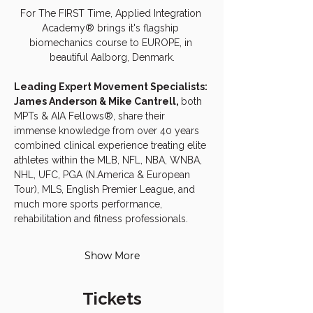
For The FIRST Time, Applied Integration 
Academy® brings it's flagship 
biomechanics course to EUROPE, in 
beautiful Aalborg, Denmark.
Leading Expert Movement Specialists: 
James Anderson & Mike Cantrell, 
both 
MPTs & AIA Fellows®, share their 
immense knowledge from over 40 years 
combined clinical experience treating elite 
athletes within the MLB, NFL, NBA, WNBA, 
NHL, UFC, PGA (N.America & European 
Tour), MLS, English Premier League, and 
much more sports performance, 
rehabilitation and fitness professionals.
Show More
Tickets