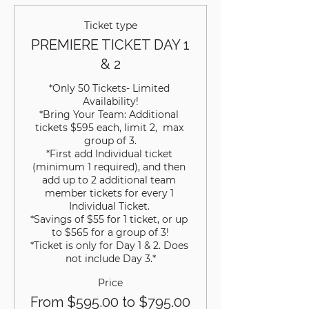
Ticket type
PREMIERE TICKET DAY 1
& 2
*Only 50 Tickets- Limited 
Availability!

*Bring Your Team: Additional 
tickets $595 each, limit 2,  max 
group of 3.

*First add Individual ticket 
(minimum 1 required), and then 
add up to 2 additional team 
member tickets for every 1 
Individual Ticket. 

*Savings of $55 for 1 ticket, or up 
to $565 for a group of 3!

*Ticket is only for Day 1 & 2. Does 
not include Day 3.*
Price
From $595.00 to $795.00