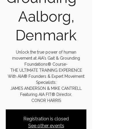
Aalborg,
Denmark
Unlock the true power of human
movement at AIA's Gait & Grounding
Foundations® Course-
THE ULTIMATE TRAINING EXPERIENCE
With AIA® Founders & Expert Movement
Specialists:
JAMES ANDERSON & MIKE CANTRELL
Featuring AIA FIT® Director,
CONOR HARRIS
Registration is closed
See other events