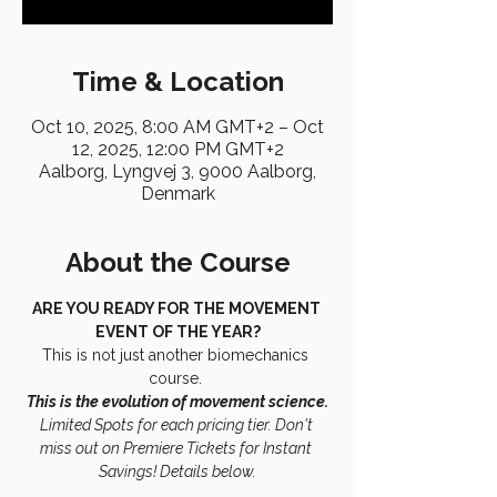
Time & Location
Oct 10, 2025, 8:00 AM GMT+2 – Oct
12, 2025, 12:00 PM GMT+2
Aalborg, Lyngvej 3, 9000 Aalborg,
Denmark
About the Course
ARE YOU READY FOR THE MOVEMENT 
EVENT OF THE YEAR?
This is not just another biomechanics 
course. 
This is the evolution of movement science.
Limited Spots for each pricing tier. Don't 
miss out on Premiere Tickets for Instant 
Savings! Details below.