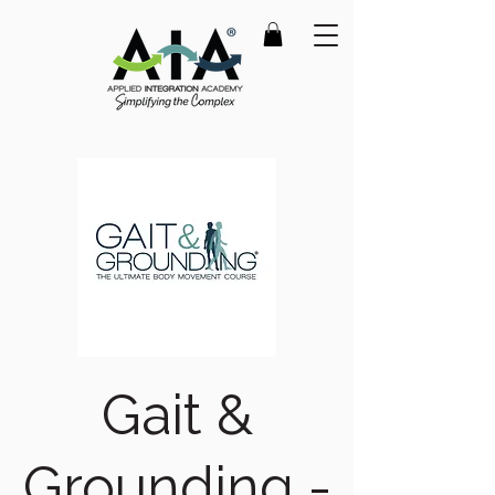
Gait &
Grounding -