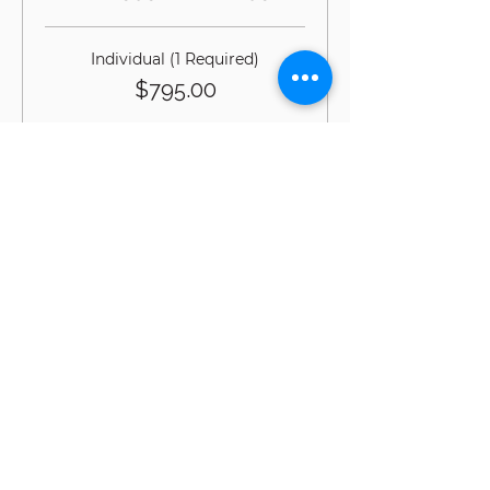
Individual (1 Required)
$795.00
Additional Team Member (Max 2)
$595.00
Sale ended
Ticket type
DAY3 w/Conor G-DiRT in
the Gym
*Registration of Gait & 
Grounding® Day 1 & 2 are 
required to register for G-DiRT® 
in the Gym with Conor Harris.
