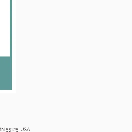
 MN 55125, USA