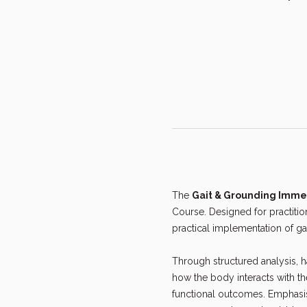
The 
Gait & Grounding Imme
Course. Designed for practiti
practical implementation of ga
Through structured analysis, ha
how the body interacts with t
functional outcomes. Emphasis 