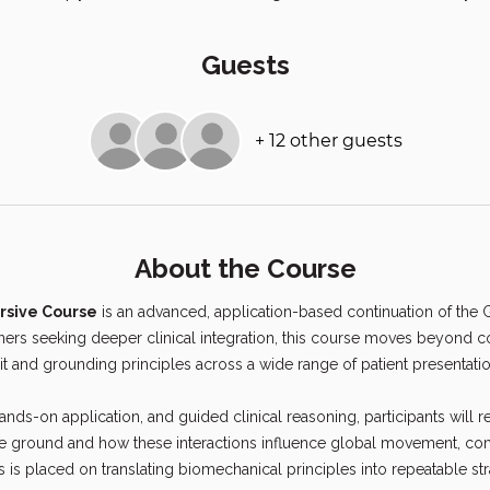
Guests
+ 12 other guests
About the Course
rsive Course
 is an advanced, application-based continuation of the
oners seeking deeper clinical integration, this course moves beyond 
it and grounding principles across a wide range of patient presentatio
nds-on application, and guided clinical reasoning, participants will refi
he ground and how these interactions influence global movement, com
is placed on translating biomechanical principles into repeatable str