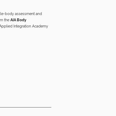
hole-body assessment and 
rn the 
AIA Body 
 Applied Integration Academy 