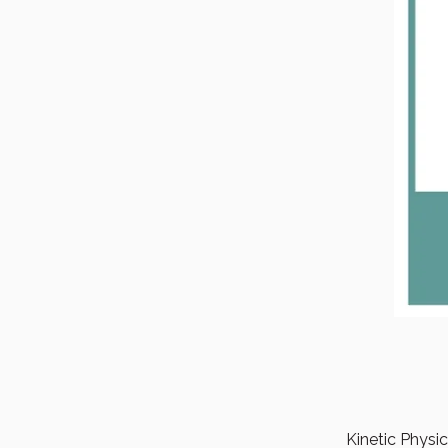
Kinetic Physi