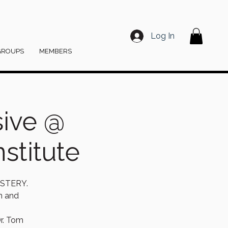
Log In
GROUPS
MEMBERS
sive @
stitute
STERY.
on and
r. Tom