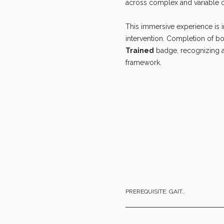
across complex and variable c
This immersive experience is 
intervention. Completion of bo
Trained
 badge, recognizing a
framework.
PREREQUISITE: GAIT…