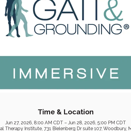
Time & Location
Jun 27, 2026, 8:00 AM CDT – Jun 28, 2026, 5:00 PM CDT
cal Therapy Institute, 731 Bielenberg Dr suite 107, Woodbury,