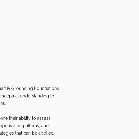
 Gait & Grounding Foundations 
conceptual understanding to 
ns.
ne their ability to assess 
pensation patterns, and 
ategies that can be applied 