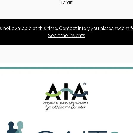
Tardif
is not available at this time. Contact info@youraiateam.com f
See other events