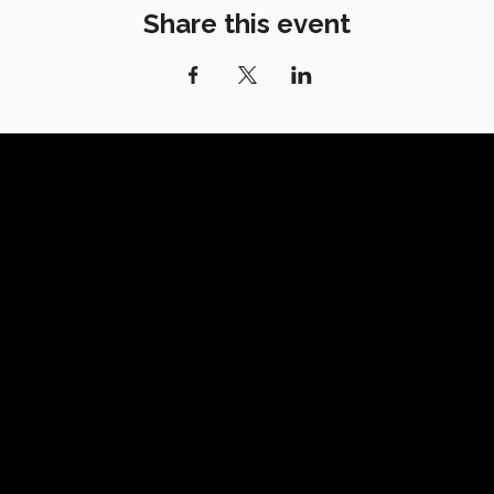
Share this event