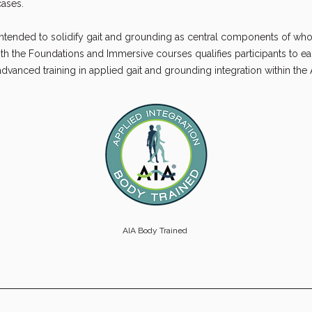
ases.
intended to solidify gait and grounding as central components of w
th the Foundations and Immersive courses qualifies participants to ea
dvanced training in applied gait and grounding integration within the
AIA Body Trained 