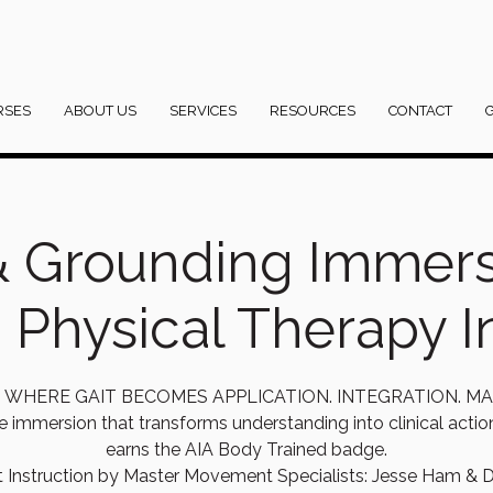
RSES
ABOUT US
SERVICES
RESOURCES
CONTACT
& Grounding Immer
c Physical Therapy In
IS WHERE GAIT BECOMES APPLICATION. INTEGRATION. MA
e immersion that transforms understanding into clinical acti
earns the AIA Body Trained badge.
t Instruction by Master Movement Specialists: Jesse Ham & D