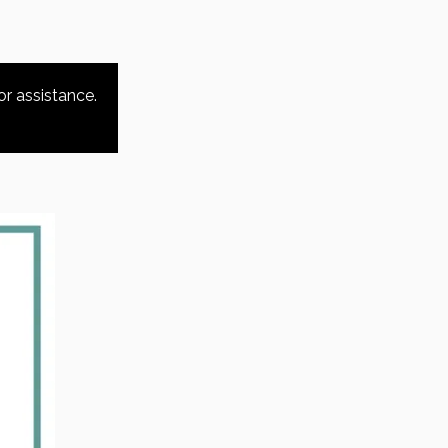
or assistance.