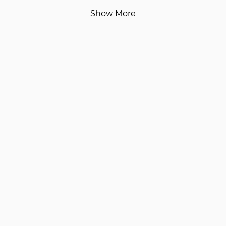
Show More