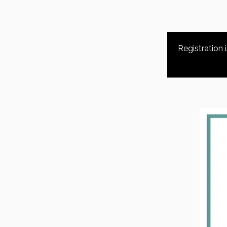
Registration 