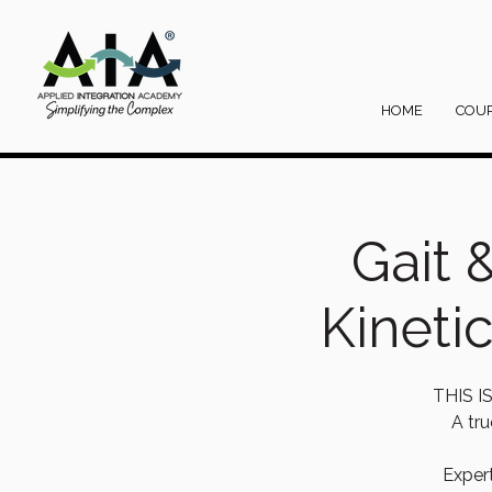
HOME
COU
Gait 
Kineti
THIS 
A tru
Exper