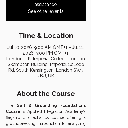
assistance.
See other events
Time & Location
Jul 10, 2026, 9:00 AM GMT+1 – Jul 11,
2026, 5:00 PM GMT+1
London, UK, Imperial College London,
Skempton Building, Imperial College
Rd, South Kensington, London SW7
2BU, UK
About the Course
The 
Gait & Grounding Foundations 
Course
 is Applied Integration Academy’s 
flagship biomechanics course offering a 
groundbreaking introduction to analyzing 