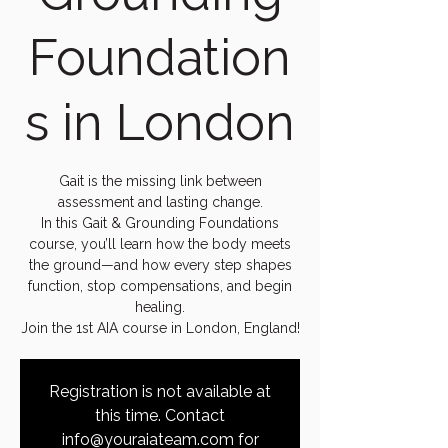
Foundation
s in London
Gait is the missing link between
assessment and lasting change.
In this Gait & Grounding Foundations
course, you’ll learn how the body meets
the ground—and how every step shapes
function, stop compensations, and begin
healing.
Join the 1st AIA course in London, England!
Registration is not available at
this time. Contact
info@youraiateam.com for