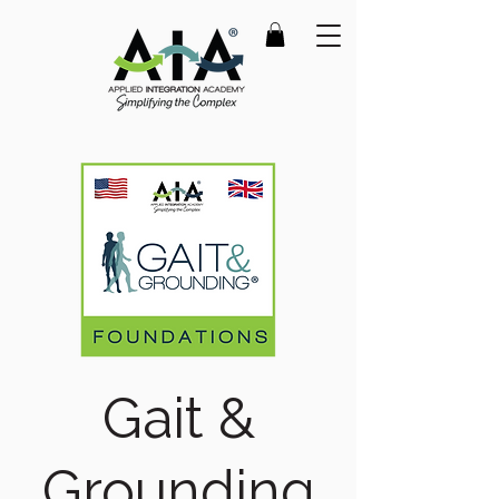
Gait &
Grounding