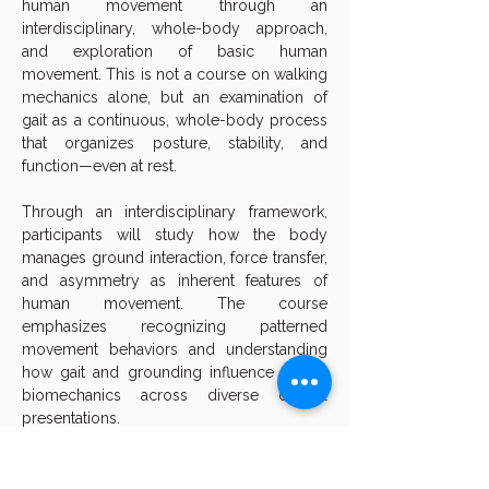
human movement through an 
interdisciplinary, whole-body approach, 
and exploration of basic human 
movement. This is not a course on walking 
mechanics alone, but an examination of 
gait as a continuous, whole-body process 
that organizes posture, stability, and 
function—even at rest.
Through an interdisciplinary framework, 
participants will study how the body 
manages ground interaction, force transfer, 
and asymmetry as inherent features of 
human movement. The course 
emphasizes recognizing patterned 
movement behaviors and understanding 
how gait and grounding influence global 
biomechanics across diverse clinical 
presentations.
Designed as an advanced approach to 
fundamental principles, this two-day 