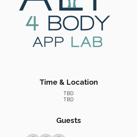
Time & Location
TBD
TBD
Guests