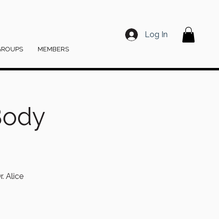
Log In
GROUPS
MEMBERS
Body
. Alice