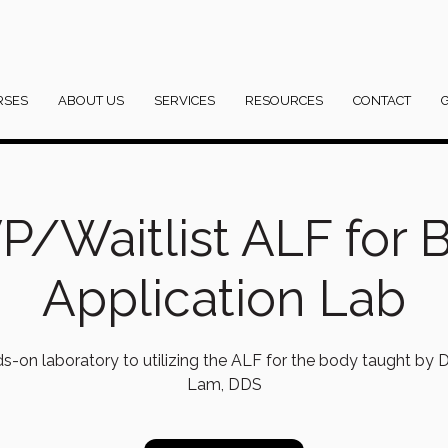
RSES
ABOUT US
SERVICES
RESOURCES
CONTACT
P/Waitlist ALF for 
Application Lab
s-on laboratory to utilizing the ALF for the body taught by Dr
Lam, DDS