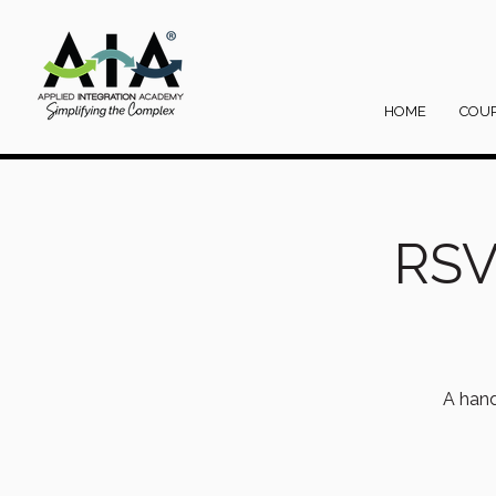
HOME
COU
RSV
A hand