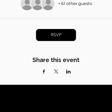
+ 61 other guests
RSVP
Share this event