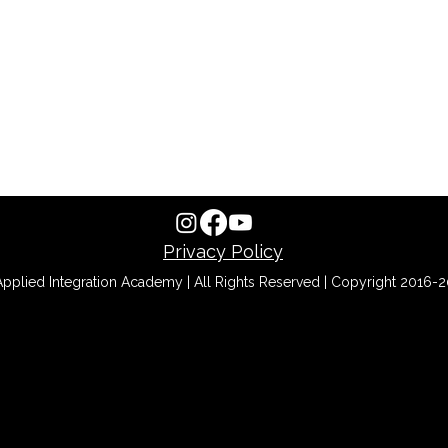
Privacy Policy
pplied Integration Academy | All Rights Reserved | Copyright 2016-