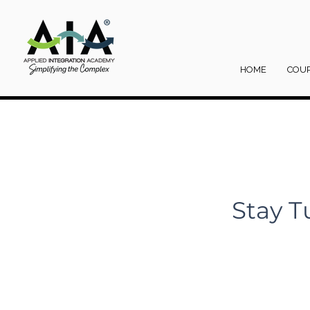
HOME
COU
Stay T