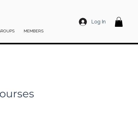
Log In
GROUPS
MEMBERS
ourses