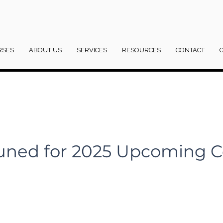
RSES
ABOUT US
SERVICES
RESOURCES
CONTACT
uned for 2025 Upcoming C