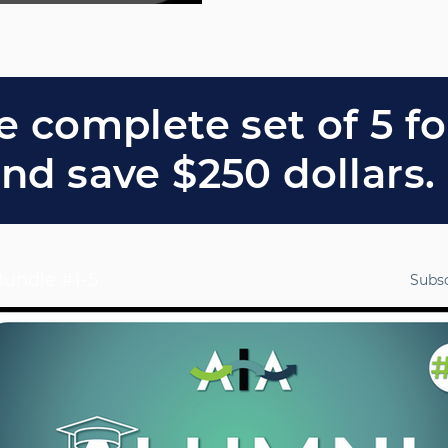
TAL
RATION
 ALF
e complete set of 5 f
nd save $250 dollars.
30,
8:00-
undle #1-5
Subs
0PM
T