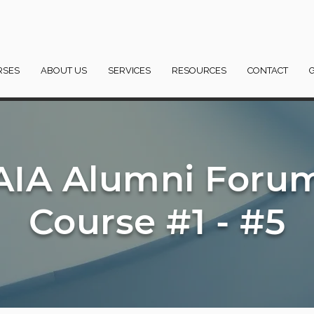
RSES
ABOUT US
SERVICES
RESOURCES
CONTACT
AIA Alumni Foru
Course #1 - #5