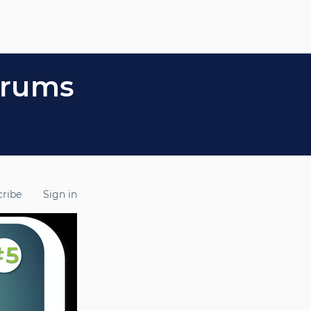
orums
cribe
Sign in