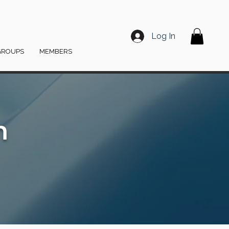
Log In
GROUPS
MEMBERS
m