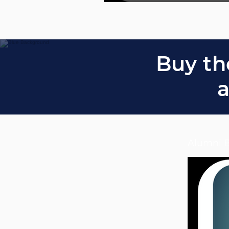
DEN
INTEG
with
Buy th
a
Oct.
2023 -
Alumni B
9:3
ES