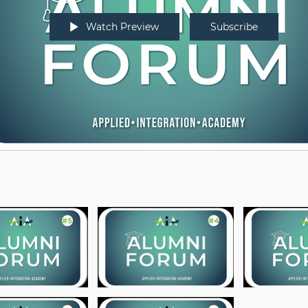
Watch Preview
Subscribe
os