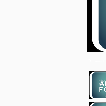
Search vide