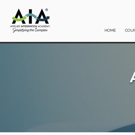
HOME
COU